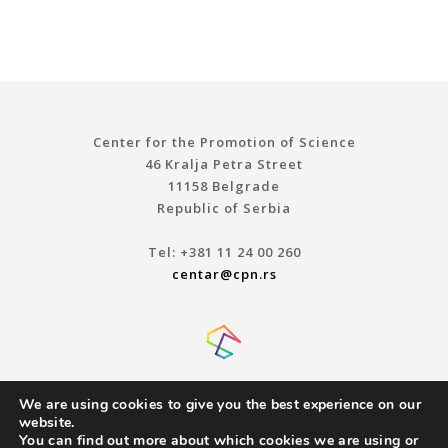
Center for the Promotion of Science
46 Kralja Petra Street
11158 Belgrade
Republic of Serbia
Tel: +381 11 24 00 260
centar@cpn.rs
We are using cookies to give you the best experience on our
website.
You can find out more about which cookies we are using or