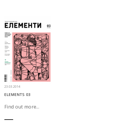
23.03.2014
ELEMENTS 03
Find out more...