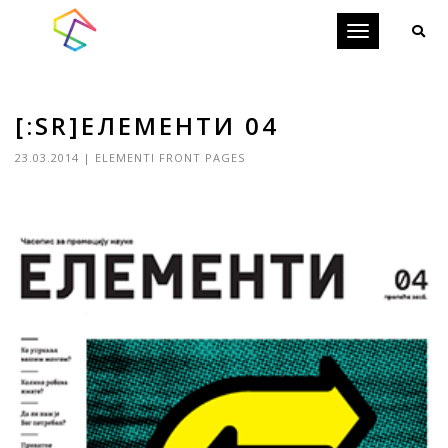
Toggle
navigation
[:SR]ЕЛЕМЕНТИ 04
23.03.2014
|
ELEMENTI FRONT PAGES