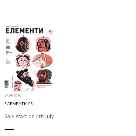
27.06.2016
ЕЛЕМЕНТИ 05
Sale start on 4th July.