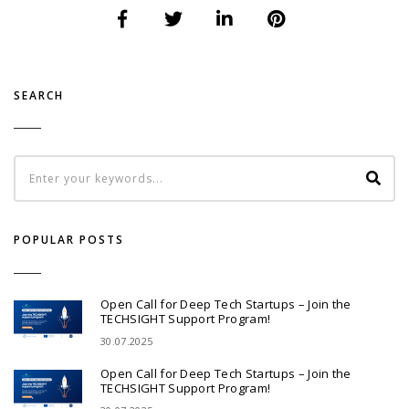
SEARCH
POPULAR POSTS
Open Call for Deep Tech Startups – Join the
TECHSIGHT Support Program!
30.07.2025
Open Call for Deep Tech Startups – Join the
TECHSIGHT Support Program!