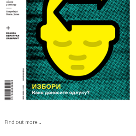
Find out more…