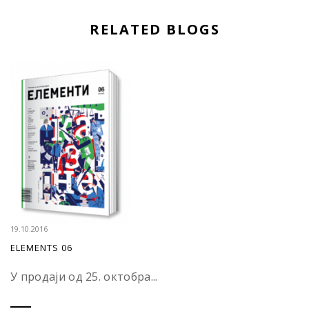
RELATED BLOGS
19.10.2016
ELEMENTS 06
У продаји од 25. октобра...