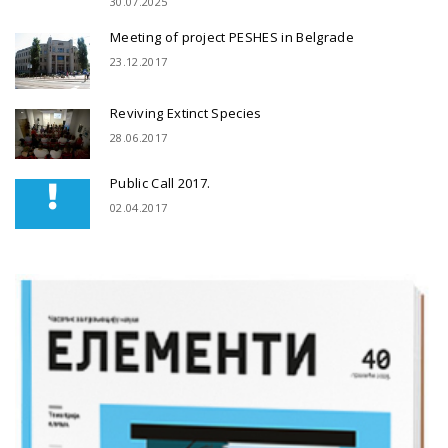
30.07.2025
Meeting of project PESHES in Belgrade
23.12.2017
Reviving Extinct Species
28.06.2017
Public Call 2017.
02.04.2017