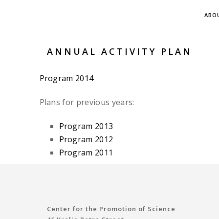
ABO
ANNUAL ACTIVITY PLAN
Program 2014
Plans for previous years:
Program 2013
Program 2012
Program 2011
Center for the Promotion of Science