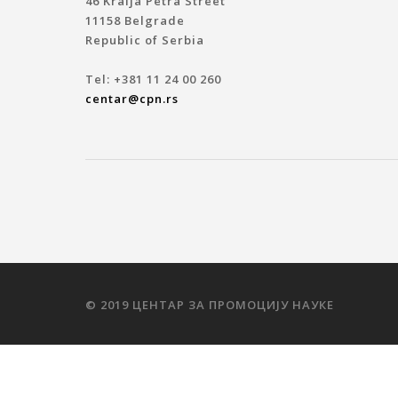
46 Kralja Petra Street
11158 Belgrade
Republic of Serbia
Tel: +381 11 24 00 260
centar@cpn.rs
© 2019 ЦЕНТАР ЗА ПРОМОЦИЈУ НАУКЕ