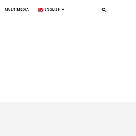
MULTIMEDIA
ENGLISH