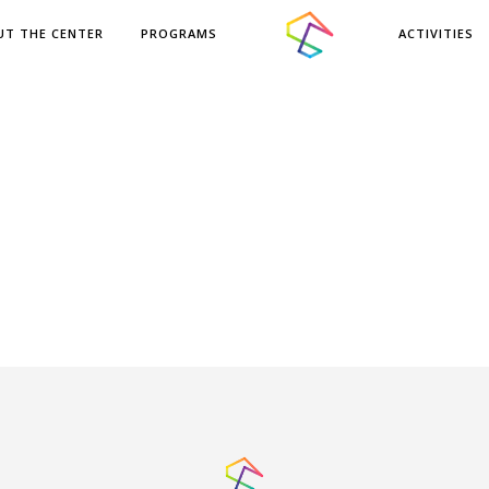
UT THE CENTER
PROGRAMS
ACTIVITIES