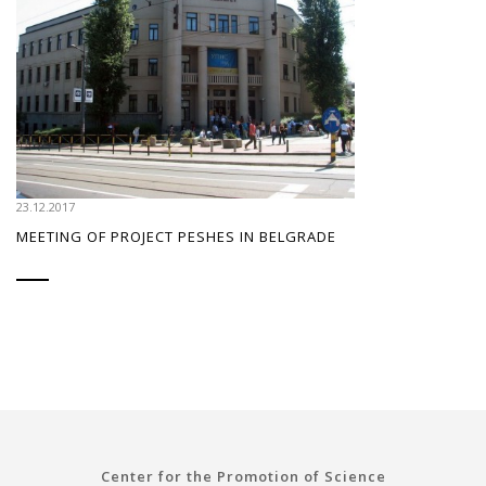
23.12.2017
MEETING OF PROJECT PESHES IN BELGRADE
Center for the Promotion of Science