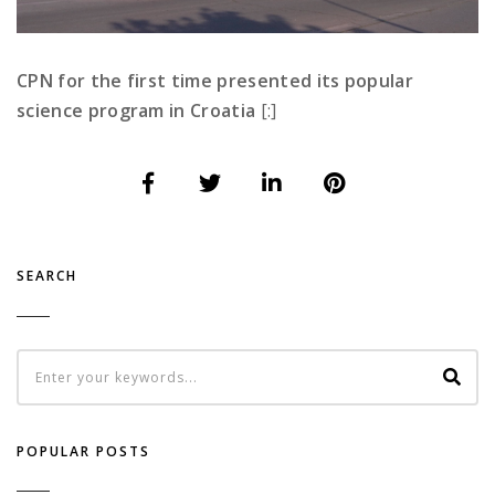
CPN for the first time presented its popular
science program in Croatia
[:]
SEARCH
POPULAR POSTS