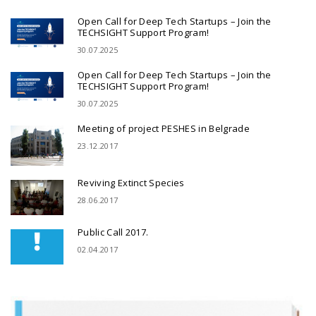
Open Call for Deep Tech Startups – Join the
TECHSIGHT Support Program!
30.07.2025
Open Call for Deep Tech Startups – Join the
TECHSIGHT Support Program!
30.07.2025
Meeting of project PESHES in Belgrade
23.12.2017
Reviving Extinct Species
28.06.2017
Public Call 2017.
02.04.2017