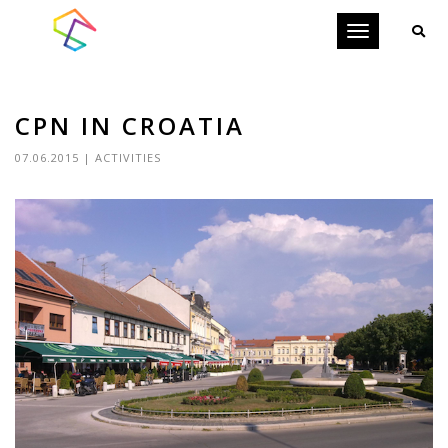
Toggle
navigation
CPN IN CROATIA
07.06.2015
|
ACTIVITIES