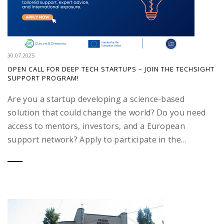
30.07.2025
OPEN CALL FOR DEEP TECH STARTUPS – JOIN THE TECHSIGHT
SUPPORT PROGRAM!
Are you a startup developing a science-based
solution that could change the world? Do you need
access to mentors, investors, and a European
support network? Apply to participate in the...