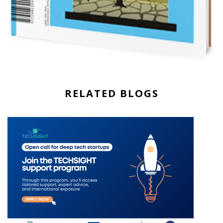
RELATED BLOGS