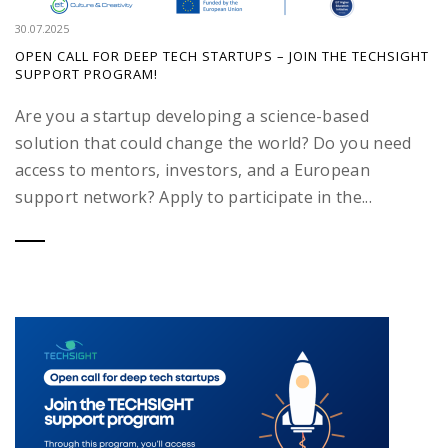
30.07.2025
OPEN CALL FOR DEEP TECH STARTUPS – JOIN THE TECHSIGHT
SUPPORT PROGRAM!
Are you a startup developing a science-based
solution that could change the world? Do you need
access to mentors, investors, and a European
support network? Apply to participate in the...