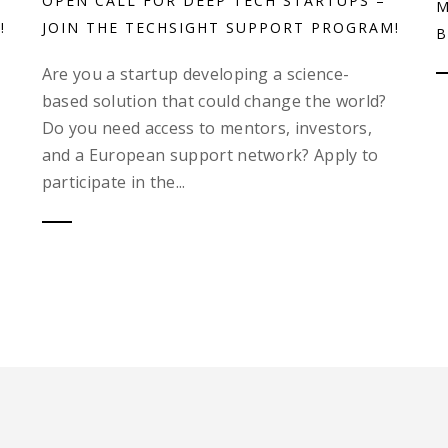
OPEN CALL FOR DEEP TECH STARTUPS –
M
!
JOIN THE TECHSIGHT SUPPORT PROGRAM!
B
Are you a startup developing a science-
based solution that could change the world?
Do you need access to mentors, investors,
and a European support network? Apply to
participate in the...