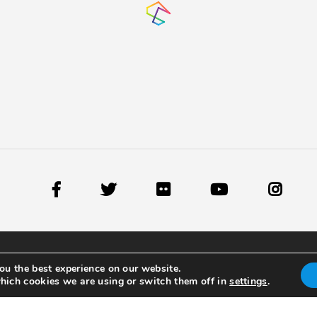
ou the best experience on our website.
hich cookies we are using or switch them off in
settings
.