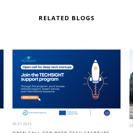
RELATED BLOGS
30.07.2025
2