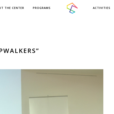
UT THE CENTER
PROGRAMS
ACTIVITIES
EPWALKERS”