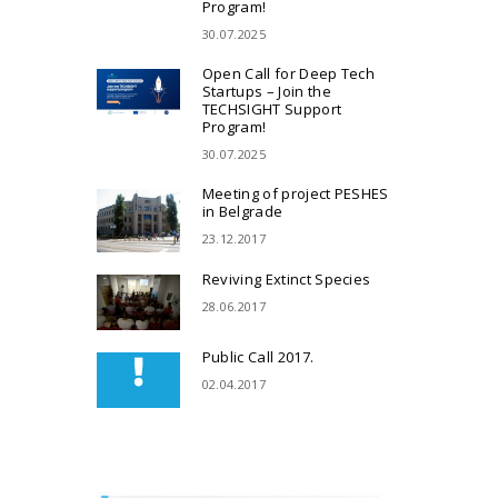
Program!
30.07.2025
Open Call for Deep Tech
Startups – Join the
TECHSIGHT Support
Program!
30.07.2025
Meeting of project PESHES
in Belgrade
23.12.2017
Reviving Extinct Species
28.06.2017
Public Call 2017.
02.04.2017