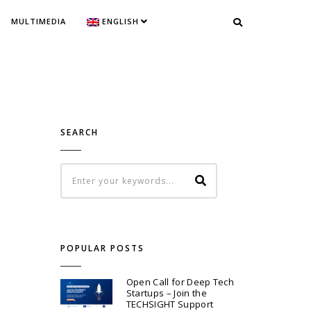
MULTIMEDIA
ENGLISH
SEARCH
POPULAR POSTS
Open Call for Deep Tech
Startups – Join the
TECHSIGHT Support