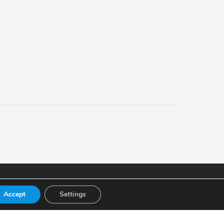
Accept
Settings