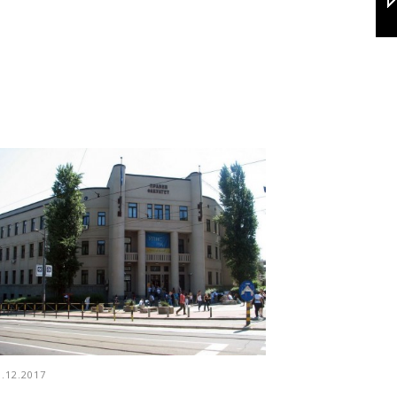
3.12.2017