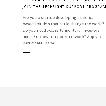
OPEN CALL FOR DEEP TECH STARTUPS –
JOIN THE TECHSIGHT SUPPORT PROGRAM
Are you a startup developing a science-
based solution that could change the world?
Do you need access to mentors, investors,
and a European support network? Apply to
participate in the...