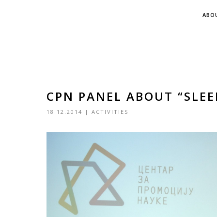
ABO
CPN PANEL ABOUT “SLE
18.12.2014
|
ACTIVITIES