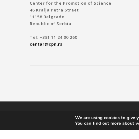
Center for the Promotion of Science
46 Kralja Petra Street
11158 Belgrade
Republic of Serbia
Tel: +381 11 24 00 260
centar@cpn.rs
© 2019 ЦЕНТАР ЗА ПРОМОЦИЈУ НАУКЕ
We are using cookies to give y
You can find out more about w