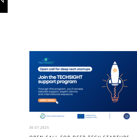
30.07.2025