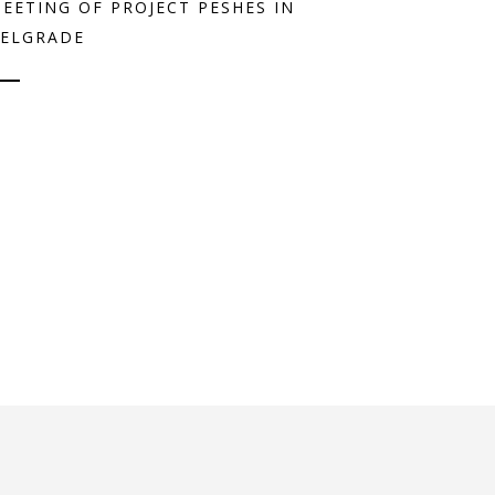
EETING OF PROJECT PESHES IN
ELGRADE