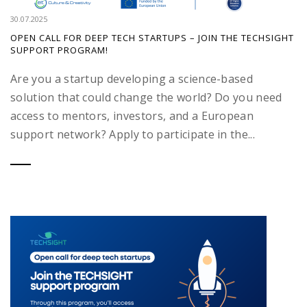
30.07.2025
OPEN CALL FOR DEEP TECH STARTUPS – JOIN THE TECHSIGHT
SUPPORT PROGRAM!
Are you a startup developing a science-based
solution that could change the world? Do you need
access to mentors, investors, and a European
support network? Apply to participate in the...