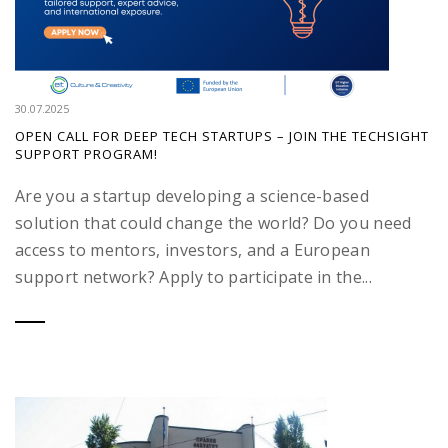
30.07.2025
OPEN CALL FOR DEEP TECH STARTUPS – JOIN THE TECHSIGHT
SUPPORT PROGRAM!
Are you a startup developing a science-based
solution that could change the world? Do you need
access to mentors, investors, and a European
support network? Apply to participate in the...