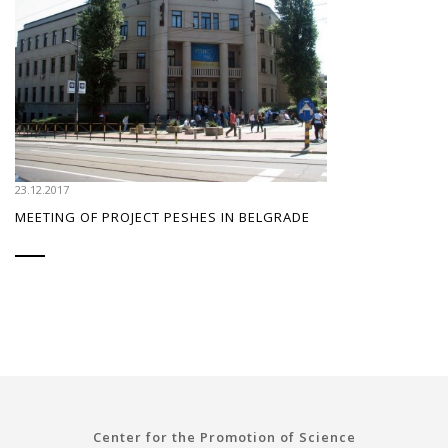
23.12.2017
MEETING OF PROJECT PESHES IN BELGRADE
Center for the Promotion of Science