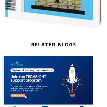
RELATED BLOGS