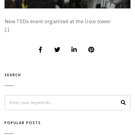
New TEDx event organized at the Usce tower
[:]
SEARCH
POPULAR POSTS