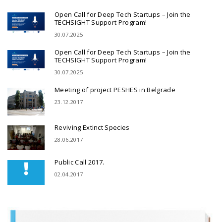
Open Call for Deep Tech Startups – Join the
TECHSIGHT Support Program!
30.07.2025
Open Call for Deep Tech Startups – Join the
TECHSIGHT Support Program!
30.07.2025
Meeting of project PESHES in Belgrade
23.12.2017
Reviving Extinct Species
28.06.2017
Public Call 2017.
02.04.2017