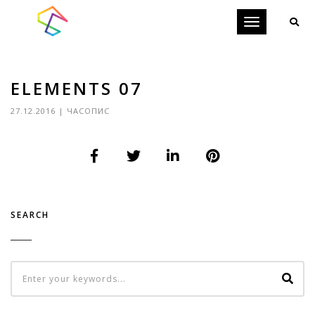
Toggle
navigation
ELEMENTS 07
27.12.2016
|
ЧАСОПИС
SEARCH