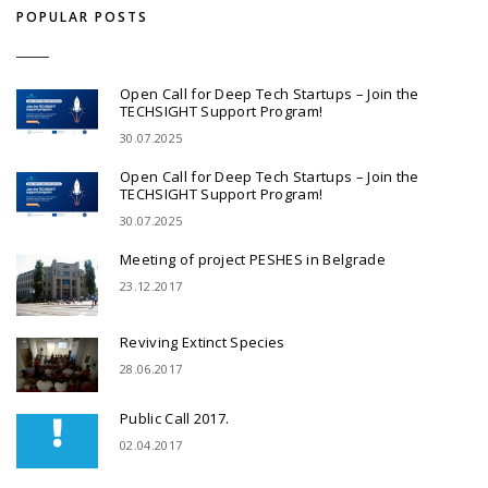
POPULAR POSTS
Open Call for Deep Tech Startups – Join the
TECHSIGHT Support Program!
30.07.2025
Open Call for Deep Tech Startups – Join the
TECHSIGHT Support Program!
30.07.2025
Meeting of project PESHES in Belgrade
23.12.2017
Reviving Extinct Species
28.06.2017
Public Call 2017.
02.04.2017