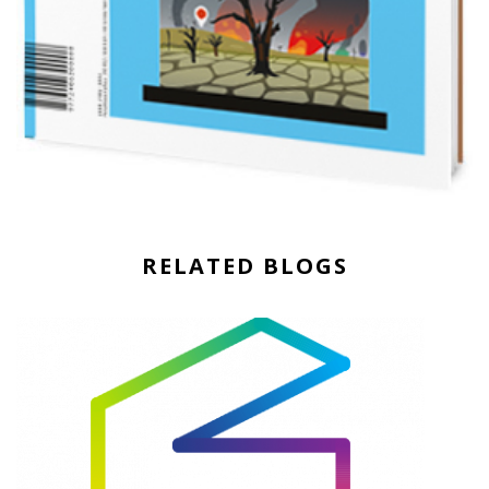
RELATED BLOGS