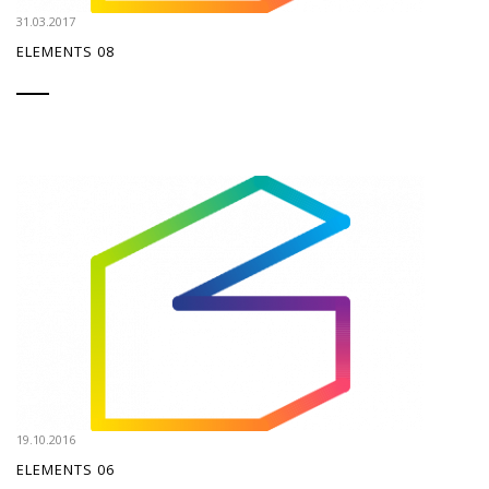
31.03.2017
ELEMENTS 08
19.10.2016
ELEMENTS 06