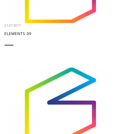
21.07.2017
ELEMENTS 09