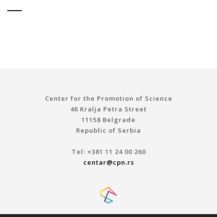
Center for the Promotion of Science
46 Kralja Petra Street
11158 Belgrade
Republic of Serbia
Tel: +381 11 24 00 260
centar@cpn.rs