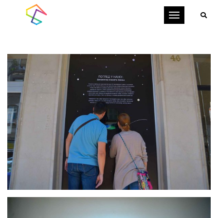
Toggle
navigation