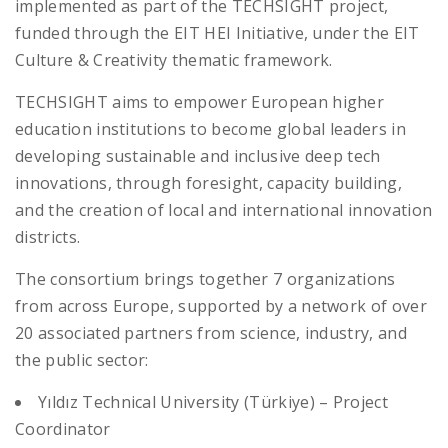
implemented as part of the TECHSIGHT project,
funded through the EIT HEI Initiative, under the EIT
Culture & Creativity thematic framework.
TECHSIGHT aims to empower European higher
education institutions to become global leaders in
developing sustainable and inclusive deep tech
innovations, through foresight, capacity building,
and the creation of local and international innovation
districts.
The consortium brings together 7 organizations
from across Europe, supported by a network of over
20 associated partners from science, industry, and
the public sector:
Yıldız Technical University (Türkiye) – Project
Coordinator