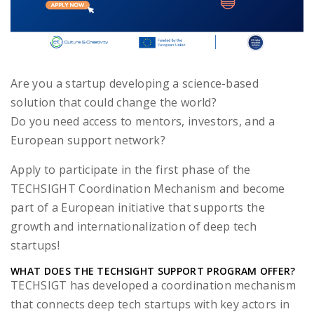
Are you a startup developing a science-based
solution that could change the world?
Do you need access to mentors, investors, and a
European support network?
Apply to participate in the first phase of the
TECHSIGHT Coordination Mechanism and become
part of a European initiative that supports the
growth and internationalization of deep tech
startups!
WHAT DOES THE TECHSIGHT SUPPORT PROGRAM OFFER?
TECHSIGT has developed a coordination mechanism
that connects deep tech startups with key actors in