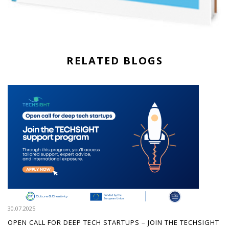
RELATED BLOGS
30.07.2025
OPEN CALL FOR DEEP TECH STARTUPS – JOIN THE TECHSIGHT