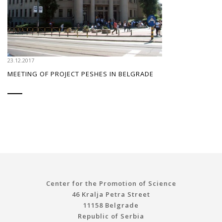
23.12.2017
MEETING OF PROJECT PESHES IN BELGRADE
Center for the Promotion of Science
46 Kralja Petra Street
11158 Belgrade
Republic of Serbia