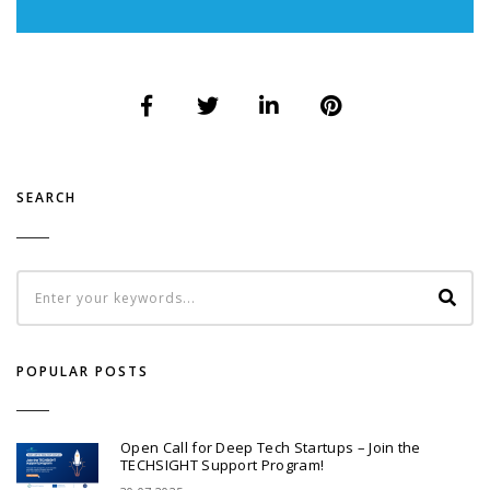
SEARCH
POPULAR POSTS
Open Call for Deep Tech Startups – Join the
TECHSIGHT Support Program!