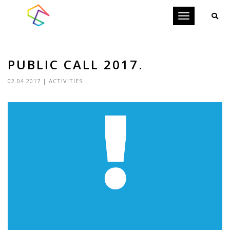
Toggle
navigation
PUBLIC CALL 2017.
02.04.2017
|
ACTIVITIES