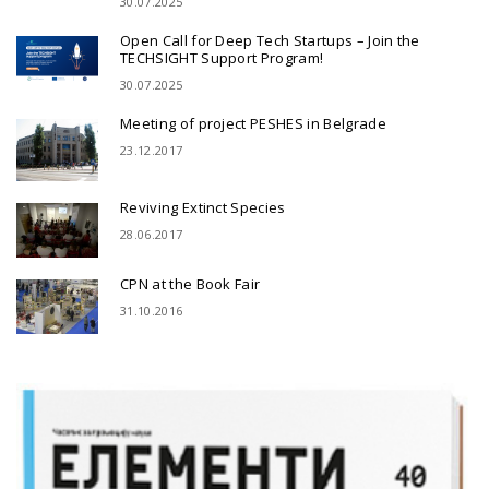
30.07.2025
Open Call for Deep Tech Startups – Join the
TECHSIGHT Support Program!
30.07.2025
Meeting of project PESHES in Belgrade
23.12.2017
Reviving Extinct Species
28.06.2017
CPN at the Book Fair
31.10.2016