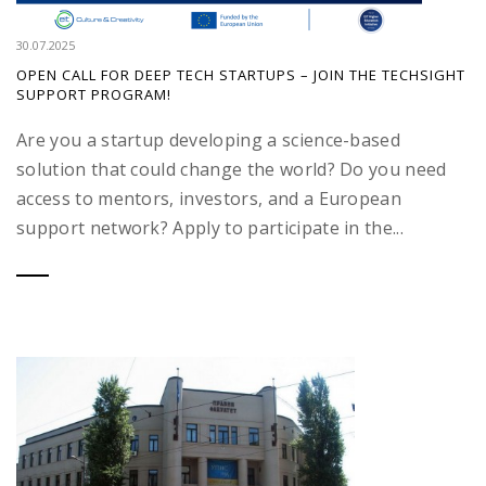
30.07.2025
OPEN CALL FOR DEEP TECH STARTUPS – JOIN THE TECHSIGHT
SUPPORT PROGRAM!
Are you a startup developing a science-based
solution that could change the world? Do you need
access to mentors, investors, and a European
support network? Apply to participate in the...