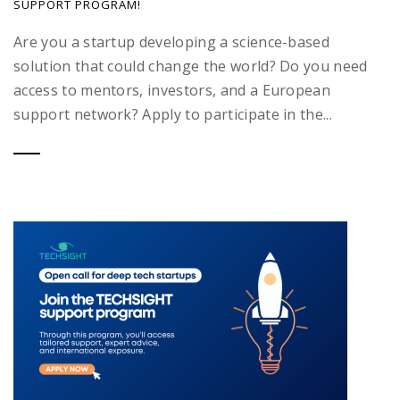
SUPPORT PROGRAM!
Are you a startup developing a science-based
solution that could change the world? Do you need
access to mentors, investors, and a European
support network? Apply to participate in the...