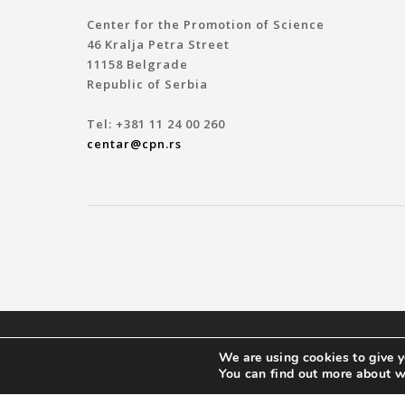
Center for the Promotion of Science
46 Kralja Petra Street
11158 Belgrade
Republic of Serbia
Tel: +381 11 24 00 260
centar@cpn.rs
© 2019 ЦЕНТАР ЗА ПРОМОЦИЈУ НАУКЕ
We are using cookies to give y
You can find out more about w