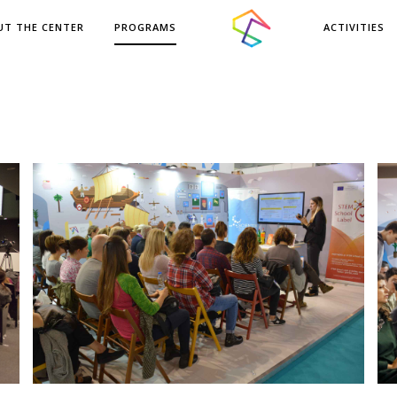
UT THE CENTER
PROGRAMS
ACTIVITIES