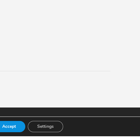
Accept
Settings