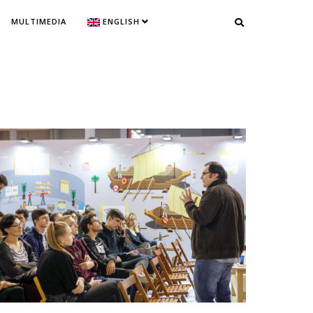
MULTIMEDIA
ENGLISH