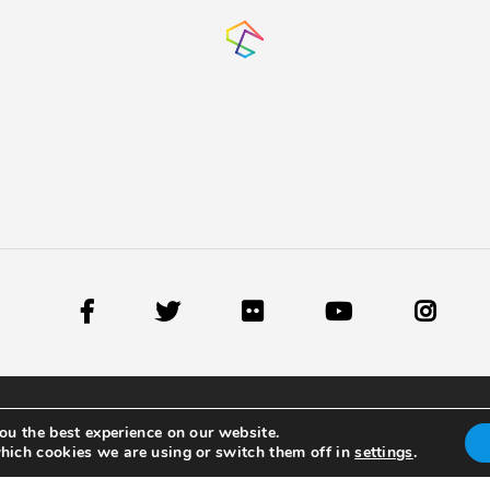
ou the best experience on our website.
hich cookies we are using or switch them off in
settings
.