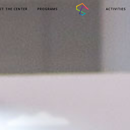
UT THE CENTER
PROGRAMS
ACTIVITIES