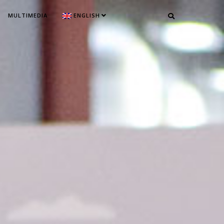
MULTIMEDIA
ENGLISH