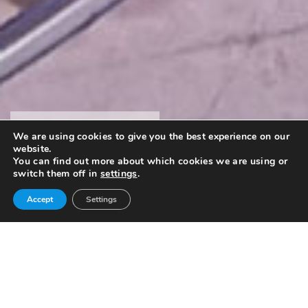
SCIENCE SHOW
We are using cookies to give you the best experience on our
website.
Performance
You can find out more about which cookies we are using or
switch them off in
settings
.
Accept
Settings